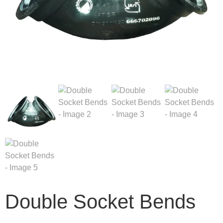
Double Socket Bends