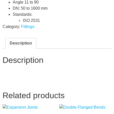
Angle 11 to 90
DN: 50 to 1600 mm
Standards:
ISO 2531
Category:
Fittings
Description
Description
Related products