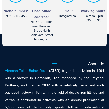
Phone number:
Head office
Email:
Working hours:
+982186030456
info@atbr.co
8 a.m. to 5 p.m.
address:
(GMT+3:30)
No. 53, 3rd floor,
West Hoveizeh
Street, North
Sohrevardi Street,
Tehran, Iran
About Us
Abresan Tolou Bahar Roud
(ATBR) began its activities in 1994
with a factory in Hamedan, Iran managed by the Reyhani
Brothers, and then in 2002 with a relatively large and well-
equipped factory in Tehran in the field of ductile iron fittings and
valves, it continued its activities with an annual production of
5,500 tons of high-quality goods following international