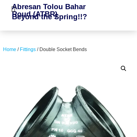
Abresan Tolou Bahar
Roud (ATBR)
Beyond the Spring!!?
Home
/
Fittings
/ Double Socket Bends