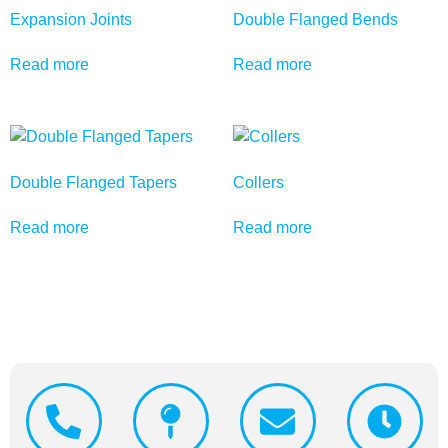
Expansion Joints
Double Flanged Bends
Read more
Read more
Double Flanged Tapers
Collers
Read more
Read more