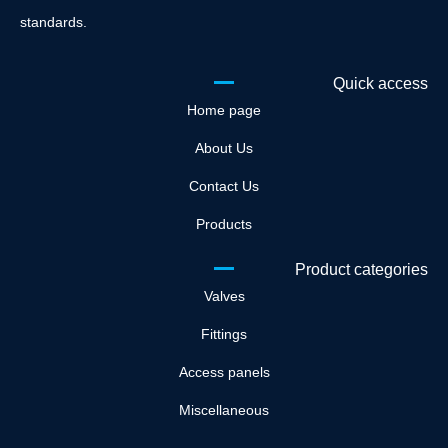
standards.
Quick access
Home page
About Us
Contact Us
Products
Product categories
Valves
Fittings
Access panels
Miscellaneous