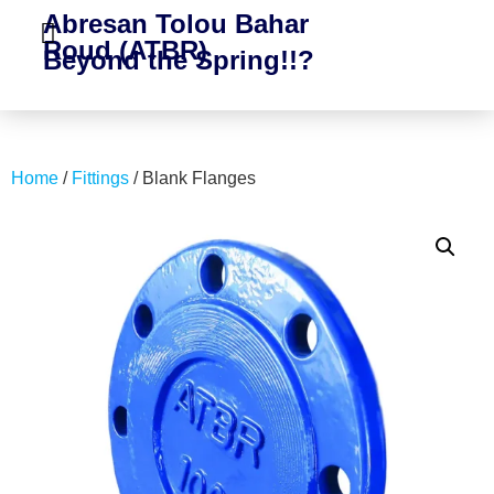
Abresan Tolou Bahar
Roud (ATBR)
Beyond the Spring!!?
Home
/
Fittings
/ Blank Flanges