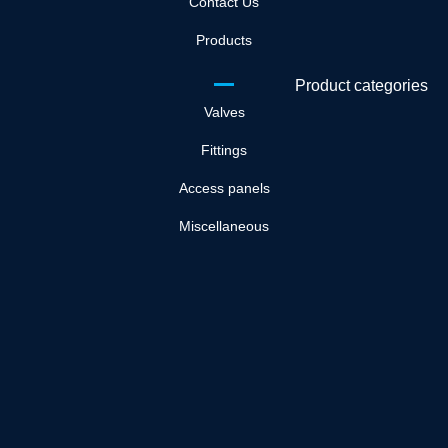
Contact Us
Products
Product categories
Valves
Fittings
Access panels
Miscellaneous