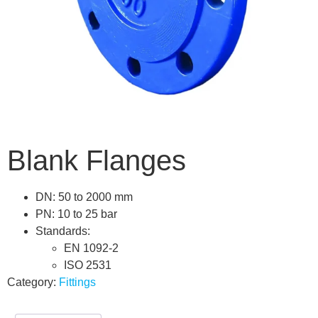
Blank Flanges
DN: 50 to 2000 mm
PN: 10 to 25 bar
Standards:
EN 1092-2
ISO 2531
Category:
Fittings