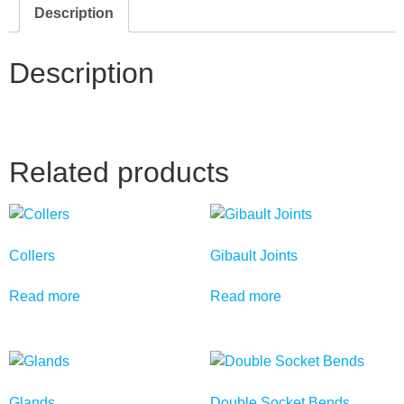
Description
Description
Related products
Collers
Gibault Joints
Read more
Read more
Glands
Double Socket Bends