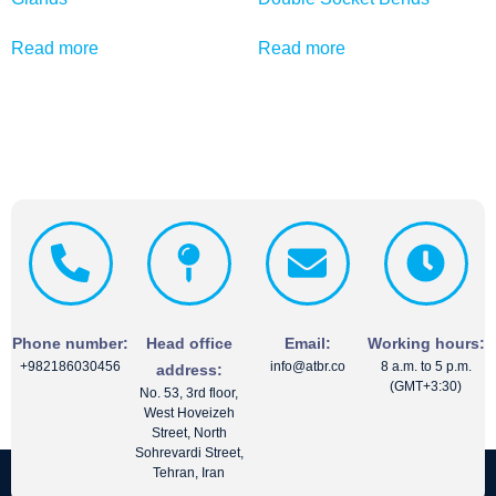
Read more
Read more
Phone number:
Head office
Email:
Working hours:
+982186030456
info@atbr.co
8 a.m. to 5 p.m.
address:
(GMT+3:30)
No. 53, 3rd floor,
West Hoveizeh
Street, North
Sohrevardi Street,
Tehran, Iran