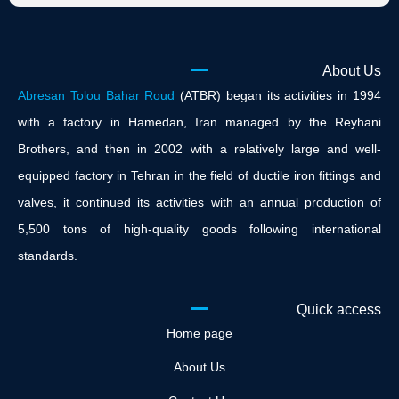
About Us
Abresan Tolou Bahar Roud
(ATBR) began its activities in 1994
with a factory in Hamedan, Iran managed by the Reyhani
Brothers, and then in 2002 with a relatively large and well-
equipped factory in Tehran in the field of ductile iron fittings and
valves, it continued its activities with an annual production of
5,500 tons of high-quality goods following international
standards.
Quick access
Home page
About Us